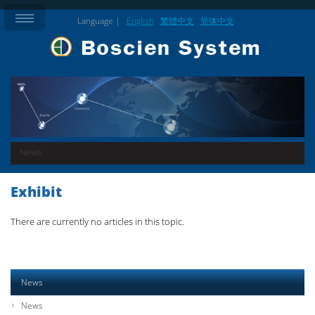
Language |
English
繁體中文
简体中文
News
Exhibit
There are currently no articles in this topic.
News
News