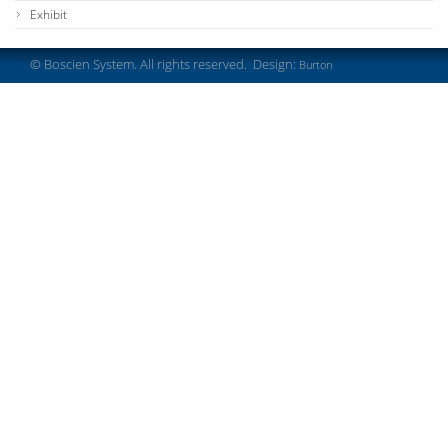
Exhibit
© Boscien System. All rights reserved. Design:
Burton