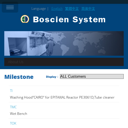
Language |
English
繁體中文
简体中文
About Us
Milestone
Display：
TI
Washing Hood"CAIRO" for EPITAXIAL Reactor PE3061D,Tube cleaner
TMC
Wet Bench
TOK