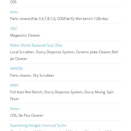
CDS
tsmc
Parts cleaner(Fab 3,4,7,8,12), CDS(Fab 6), Wet bench-12&rdqu
VISC
Megasonic Cleaner
Wafer Works Epitaxial Corp. (Sha
Local Scrubber, Slurry Dispense System, Ceramic plate Cleaner,Bell
Jar Cleaner
WINTEK
Parts cleaner, Dry Scrubber
WWC
Full Auto Wet Bench, Slurry Dispense System, Slurry Mixing, Spin
Dryer
Xintec
CDS, De-Flux Cleaner
Xuancheng Hengtai chemical Techn