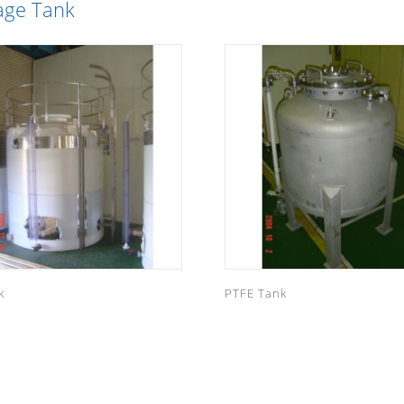
age Tank
k
PTFE Tank