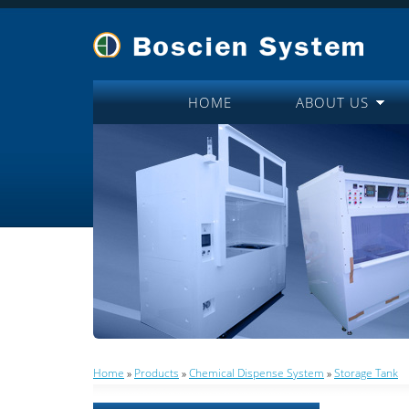
HOME
ABOUT US
Home
»
Products
»
Chemical Dispense System
»
Storage Tank