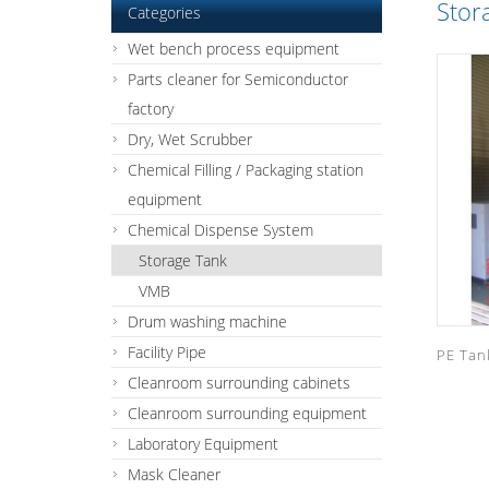
Stor
Categories
Wet bench process equipment
Parts cleaner for Semiconductor
factory
Dry, Wet Scrubber
Chemical Filling / Packaging station
equipment
Chemical Dispense System
Storage Tank
VMB
Drum washing machine
Facility Pipe
PE Tan
Cleanroom surrounding cabinets
Cleanroom surrounding equipment
Laboratory Equipment
Mask Cleaner