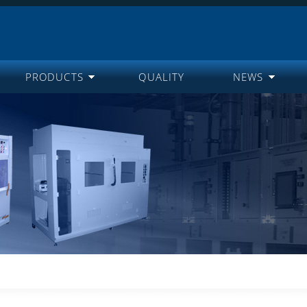
PRODUCTS
QUALITY
NEWS