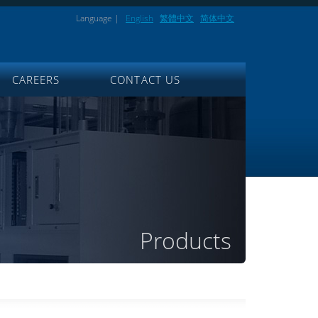
Language |
English
繁體中文
简体中文
CAREERS
CONTACT US
Products