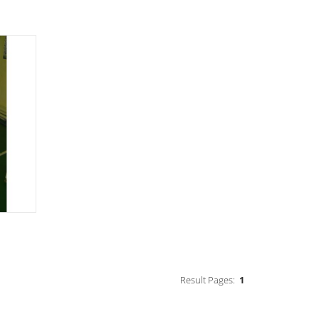
Result Pages:
1