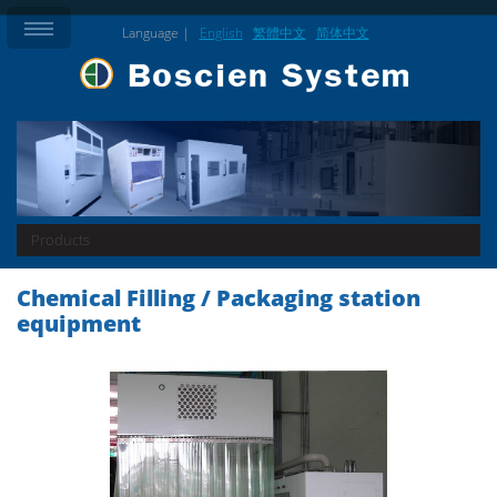
Language |
English
繁體中文
简体中文
Products
Chemical Filling / Packaging station
equipment