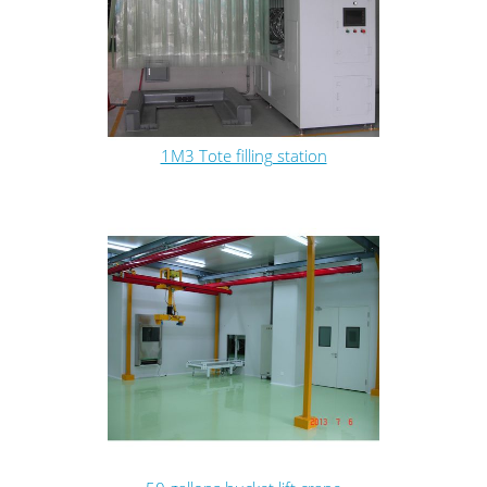
1M3 Tote filling station