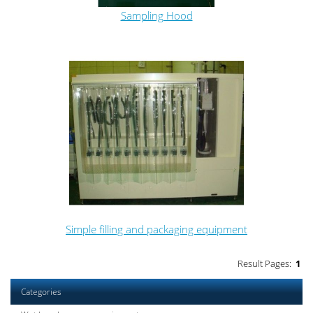
Sampling Hood
Simple filling and packaging equipment
Result Pages:
1
Categories