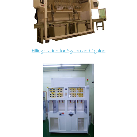
Filling station for 5galon and 1galon