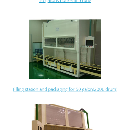
50 gallons bucket lift crane
Filling station and packaging for 50 galon(200L drum)