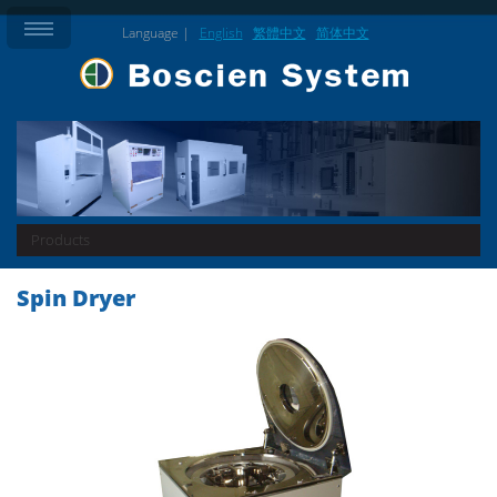
Language |
English
繁體中文
简体中文
Products
Spin Dryer