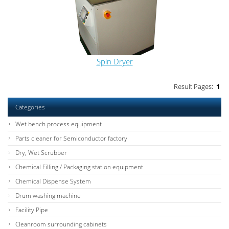
Spin Dryer
Result Pages:
1
Categories
Wet bench process equipment
Parts cleaner for Semiconductor factory
Dry, Wet Scrubber
Chemical Filling / Packaging station equipment
Chemical Dispense System
Drum washing machine
Facility Pipe
Cleanroom surrounding cabinets