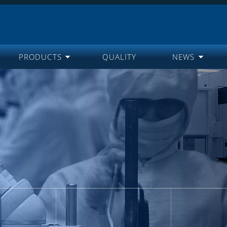
PRODUCTS
QUALITY
NEWS