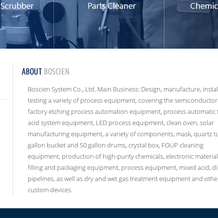
Boscien System Co., Ltd. Main Business: Design, manufacture, instal
testing a variety of process equipment, covering the semiconductor
factory etching process automation equipment, process automatic 
acid system equipment, LED process equipment, clean oven, solar
manufacturing equipment, a variety of components, mask, quartz t
gallon bucket and 50 gallon drums, crystal box, FOUP cleaning
equipment, production of high-purity chemicals, electronic material
filling and packaging equipment, process equipment, mixed acid, di
pipelines, as well as dry and wet gas treatment equipment and othe
custom devices.