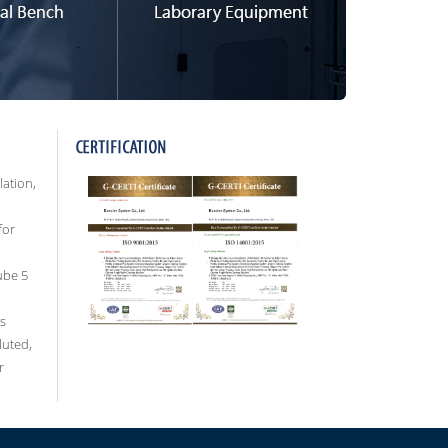
lation,
for
ube 5
s
luted,
r