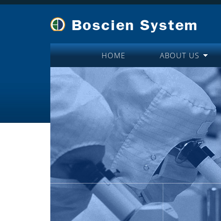
HOME
ABOUT US