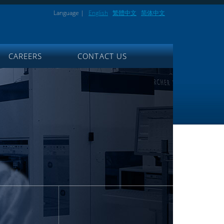
Language |
English
繁體中文
简体中文
CAREERS
CONTACT US