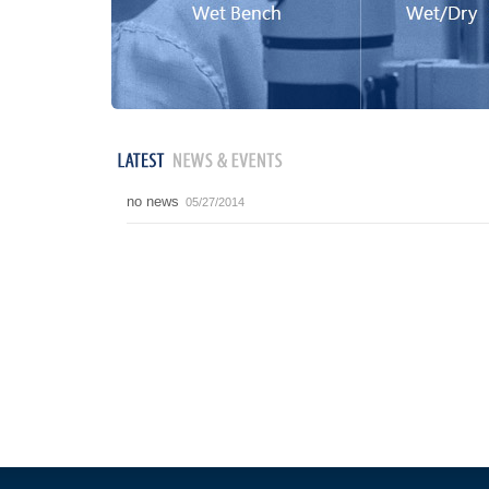
no news
05/27/2014